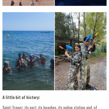
A little bit of history:
Saint-Tropez, its port, its beaches, its police station and, of