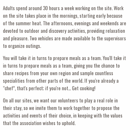
Adults spend around 30 hours a week working on the site. Work
on the site takes place in the mornings, starting early because
of the summer heat. The afternoons, evenings and weekends are
devoted to outdoor and discovery activities, providing relaxation
and pleasure. Two vehicles are made available to the supervisors
to organize outings.
You will take it in turns to prepare meals as a team. You'll take it
in turns to prepare meals as a team, giving you the chance to
share recipes from your own region and sample countless
specialities from other parts of the world. If you're already a
“chef”, that's perfect; if you're not... Get cooking!
On all our sites, we want our volunteers to play a real role in
their stay, so we invite them to work together to propose the
activities and events of their choice, in keeping with the values
that the association wishes to uphold.