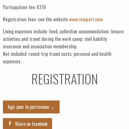
Participation fee: €170
Registration fees: see the website
www.rempart.com
Living expenses include: food, collective accommodation; leisure
activities and travel during the work camp; civil liability
insurance and association membership.
Not included: round-trip travel costs; personal and health
expenses.
REGISTRATION
Agir pour le patrimoine →
Share on facebook