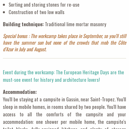
Sorting and storing stones for re-use
Construction of two low walls
Building technique:
Traditional lime mortar masonry
Special bonus : The workcamp takes place in September, so you’ll still
have the summer sun but none of the crowds that mob the Côte
d’Azur in July and August.
Event during the workcamp: The European Heritage Days are the
must-see event for history and architecture lovers!
Accommodation:
You'll be staying at a campsite in Gassin, near Saint-Tropez. You'll
sleep in mobile homes, in rooms shared by two people. You'll have
access to all the comforts of the campsite and your
accommodation: one shower per mobile home, the campsite's