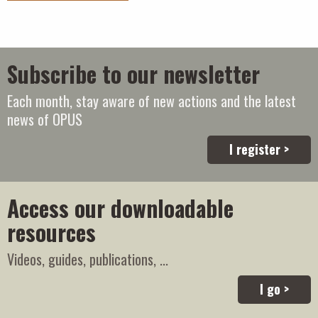
Subscribe to our newsletter
Each month, stay aware of new actions and the latest
news of OPUS
I register >
Access our downloadable
resources
Videos, guides, publications, ...
I go >