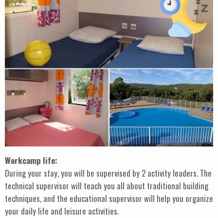
Workcamp life:
During your stay, you will be supervised by 2 activity leaders. The
technical supervisor will teach you all about traditional building
techniques, and the educational supervisor will help you organize
your daily life and leisure activities.