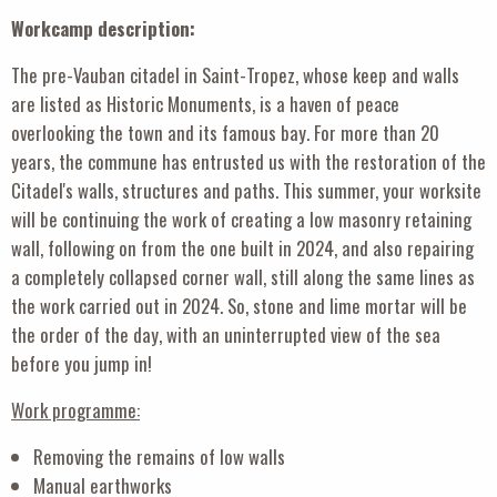
Workcamp description:
The pre-Vauban citadel in Saint-Tropez, whose keep and walls
are listed as Historic Monuments, is a haven of peace
overlooking the town and its famous bay. For more than 20
years, the commune has entrusted us with the restoration of the
Citadel's walls, structures and paths. This summer, your worksite
will be continuing the work of creating a low masonry retaining
wall, following on from the one built in 2024, and also repairing
a completely collapsed corner wall, still along the same lines as
the work carried out in 2024. So, stone and lime mortar will be
the order of the day, with an uninterrupted view of the sea
before you jump in!
Work programme:
Removing the remains of low walls
Manual earthworks