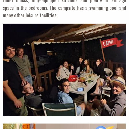
toilet blocks, fully-equipped kitchens and plenty of storage
space in the bedrooms. The campsite has a swimming pool and
many other leisure facilities.