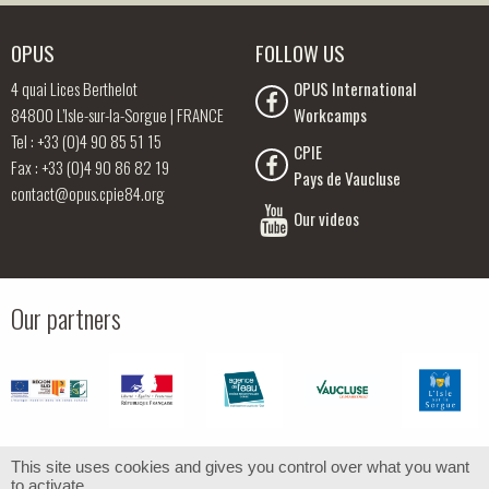
OPUS
FOLLOW US
4 quai Lices Berthelot
OPUS International
84800 L’Isle-sur-la-Sorgue | FRANCE
Workcamps
Tel : +33 (0)4 90 85 51 15
CPIE
Fax : +33 (0)4 90 86 82 19
Pays de Vaucluse
contact@opus.cpie84.org
Our videos
Our partners
This site uses cookies and gives you control over what you want
to activate