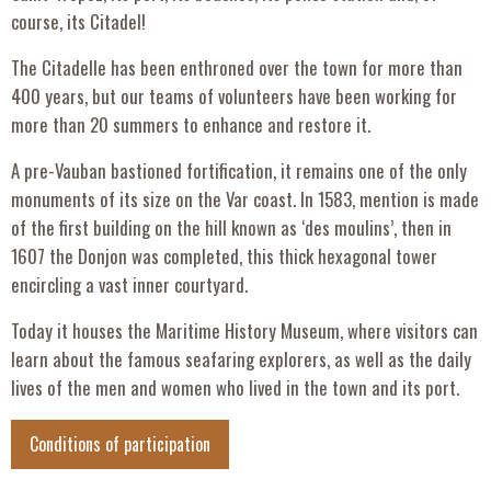
course, its Citadel!
The Citadelle has been enthroned over the town for more than
400 years, but our teams of volunteers have been working for
more than 20 summers to enhance and restore it.
A pre-Vauban bastioned fortification, it remains one of the only
monuments of its size on the Var coast. In 1583, mention is made
of the first building on the hill known as ‘des moulins’, then in
1607 the Donjon was completed, this thick hexagonal tower
encircling a vast inner courtyard.
Today it houses the Maritime History Museum, where visitors can
learn about the famous seafaring explorers, as well as the daily
lives of the men and women who lived in the town and its port.
Conditions of participation