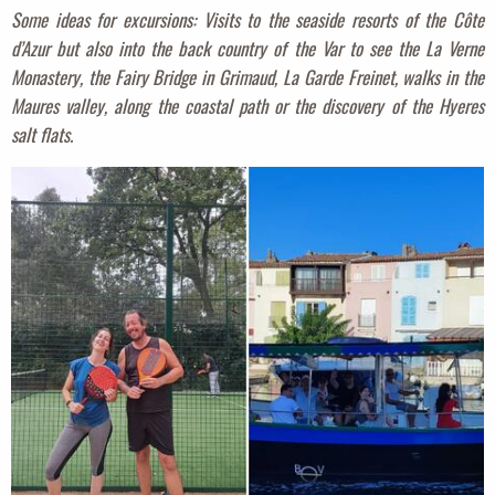
Some ideas for excursions: Visits to the seaside resorts of the Côte
d’Azur but also into the back country of the Var to see the La Verne
Monastery, the Fairy Bridge in Grimaud, La Garde Freinet, walks in the
Maures valley, along the coastal path or the discovery of the Hyeres
salt flats.