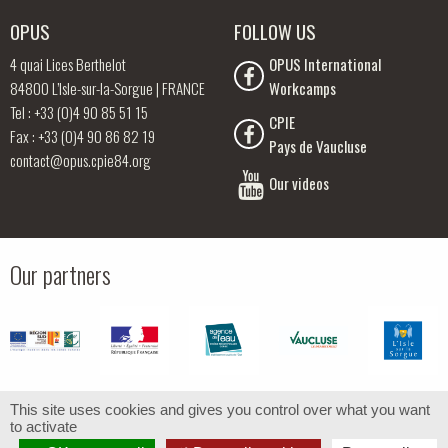
OPUS
FOLLOW US
4 quai Lices Berthelot
OPUS International
84800 L’Isle-sur-la-Sorgue | FRANCE
Workcamps
Tel : +33 (0)4 90 85 51 15
CPIE
Fax : +33 (0)4 90 86 82 19
Pays de Vaucluse
contact@opus.cpie84.org
Our videos
Our partners
This site uses cookies and gives you control over what you want
to activate
© OPUS -
Legal notice
- Design by
Com-Océan