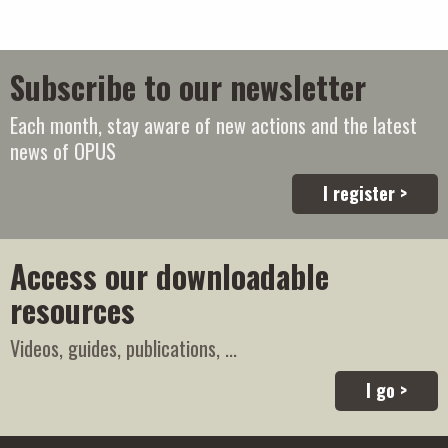
Subscribe to our newsletter
Each month, stay aware of new actions and the latest
news of OPUS
I register >
Access our downloadable
resources
Videos, guides, publications, ...
I go >